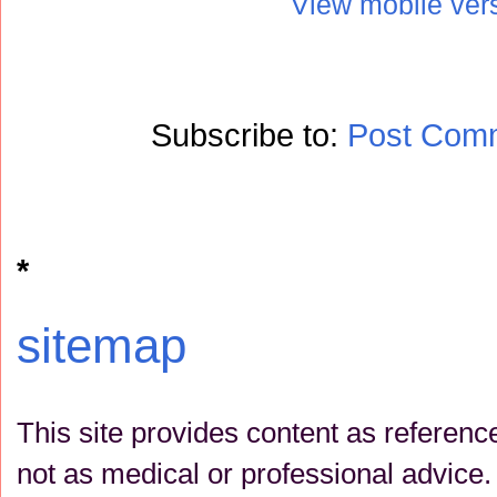
View mobile ver
Subscribe to:
Post Com
*
sitemap
This site provides content as referenc
not as medical or professional advice