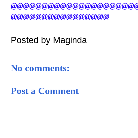
@@@@@@@@@@@@@@@@@@@@
@@@@@@@@@@@@@@@@
Posted by
Maginda
No comments:
Post a Comment