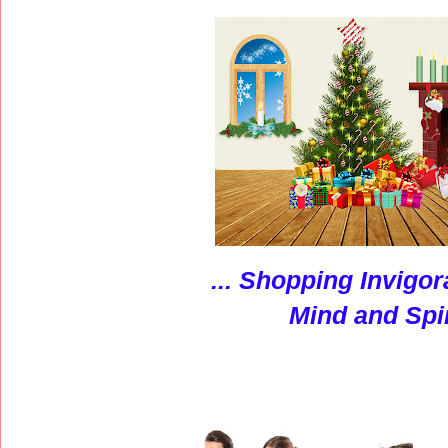
... S
hopping Invigor
Mind and Spir