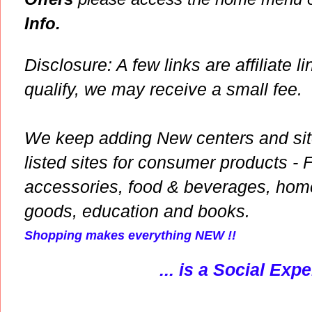
Info.
Disclosure: A few links are affiliate li
qualify, we may receive a small fee.
We keep adding New centers and site
listed sites for consumer products - 
accessories, food & beverages, hom
goods, education and books.
Shopping makes everything NEW !!
... is a Social Exp