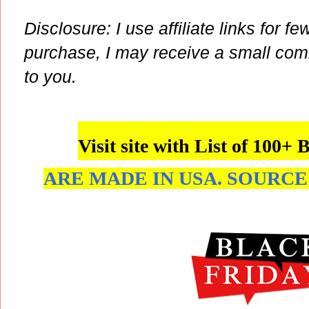
Disclosure: I use affiliate links for fe
purchase, I may receive a small com
to you.
Visit site with List of 1
ARE MADE IN USA. SOURCE: 