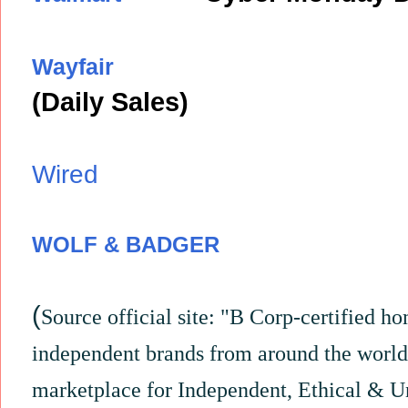
Wayfair
(Daily Sales)
Wired
WOLF & BADGER
(
Source
official site: "B Corp-certified 
independent brands from around the world
marketplace for Independent, Ethical & U