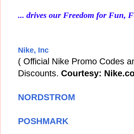
... drives our Freedom for Fun, 
Nike, Inc
( Official Nike Promo Codes a
Discounts.
Courtesy: Nike.c
NORDSTROM
POSHMARK