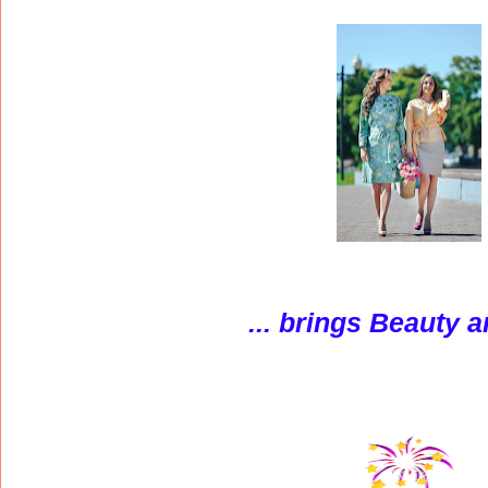
...
brings Beauty a