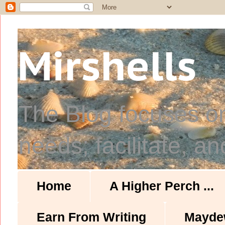
Mirshells
The Blog focuses o
needs; facilitate, an
Home
A Higher Perch ...
Earn From Writing
Mayde