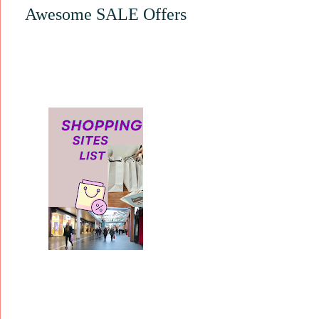
Awesome SALE Offers