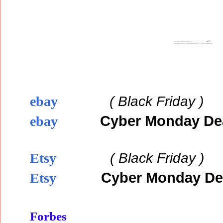
( Black
Friday )
ebay
Cyber Monday De
ebay
( Black
Friday )
Etsy
Cyber Monday De
Etsy
Forbes