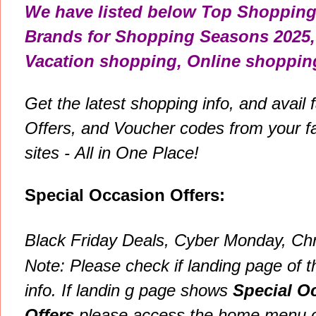
We have listed below Top Shopping
Brands for
Shopping Seasons 2025, 
Vacation shopping, Online shopping
Get the latest shopping info, and avail
Offers, and Voucher codes from your f
sites - All in One Place!
Special Occasion Offers:
Black Friday
Deals, Cyber Monday, Chr
Note: P
lease check if landing page of t
info. If
landin g page shows
Special O
Offers
please
access the home menu of