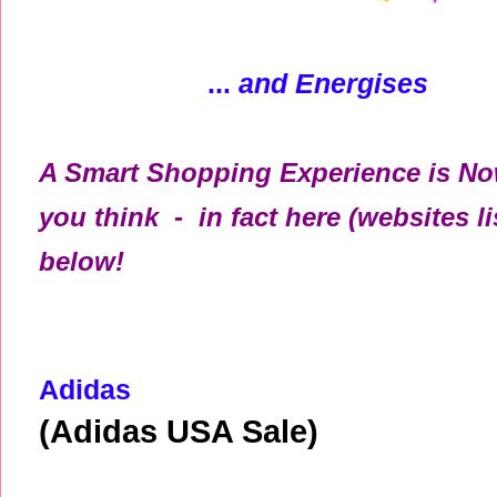
...
and Energises
A Smart Shopping Experience is Now
you think - in fact here (websites li
below!
Adidas
(Adidas USA Sale)