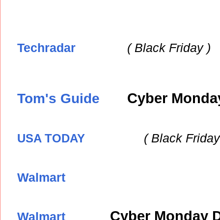
Techradar
( Black
Friday )
Tom's Guide
Cyber Monday
( Black
Friday
USA TODAY
Walmart
Cyber Monday D
Walmart