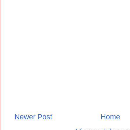
Newer Post
Home