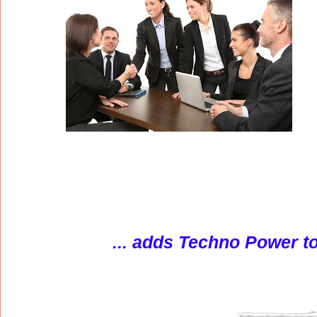
... adds Techno Power to