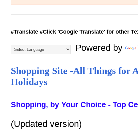
#Translate #Click 'Google Translate' for other T
Powered by
Shopping Site -All Things for Al
Holidays
Shopping, by Your Choice - Top Ce
(Updated version)