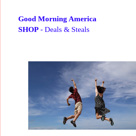
Good Morning America
SHOP
- Deals & Steals