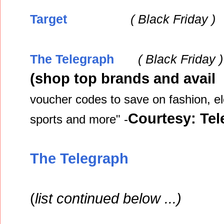
Target
( Black
Friday )
The Telegraph
( Black
Friday )
(shop top brands and avail 
voucher codes to save on fashion, el
Courtesy: Te
sports and more" -
The Telegraph
(
list continued below ...)