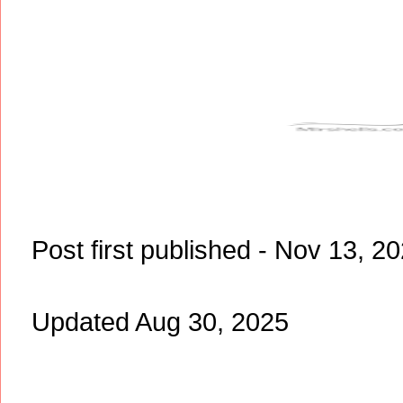
Post first published - Nov 13, 2
Updated Aug 30, 2025