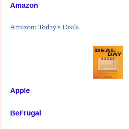
Amazon
Amazon: Today's Deals
Apple
BeFrugal