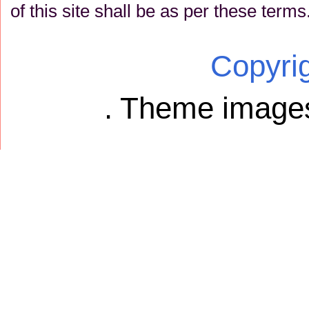
of this site shall be as per these terms
Copyri
. Theme image