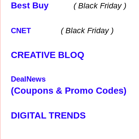
Best Buy
( Black
Friday )
( Black
Friday )
CNET
CREATIVE BLOQ
DealNews
(Coupons & Promo Codes)
DIGITAL TRENDS