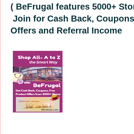
( BeFrugal features 5000+ Sto
Join for Cash Back, Coupons
Offers
and Referral Income