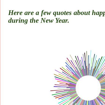
Here are a few quotes about happ
during the New Year.