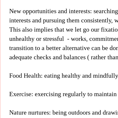
New opportunities and interests: searching
interests and pursuing them consistently, w
This also implies that we let go our fixati
unhealthy or stressful - works, commitmen
transition to a better alternative can be do
adequate checks and balances ( rather than
Food Health: eating healthy and mindfully
Exercise: exercising regularly to maintai
Nature nurtures: being outdoors and drawi