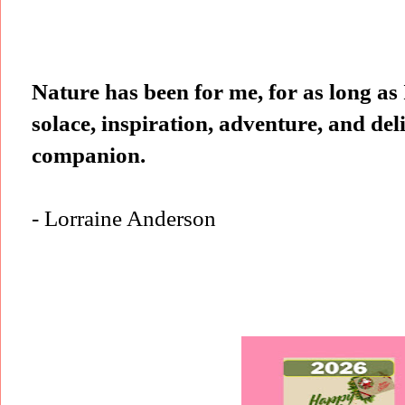
Nature has been for me, for as long as
solace, inspiration, adventure, and del
companion.
- Lorraine Anderson