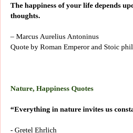
The happiness of your life depends upo
thoughts.
– Marcus Aurelius Antoninus
Quote by Roman Emperor and Stoic phil
Nature, Happiness Quotes
“Everything in nature invites us const
- Gretel Ehrlich