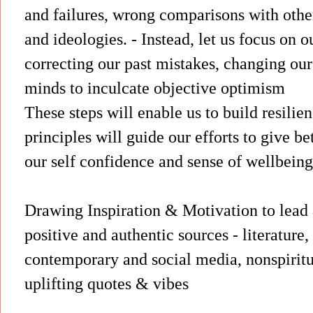
and failures, wrong comparisons with othe
and ideologies. - Instead, let us focus on o
correcting our past mistakes, changing our 
minds to inculcate objective optimism
These steps will enable us to build resilie
principles will guide our efforts to give bet
our self confidence and sense of wellbeing
Drawing Inspiration & Motivation to lead a 
positive and authentic sources - literature, 
contemporary and social media, nonspiritua
uplifting quotes & vibes