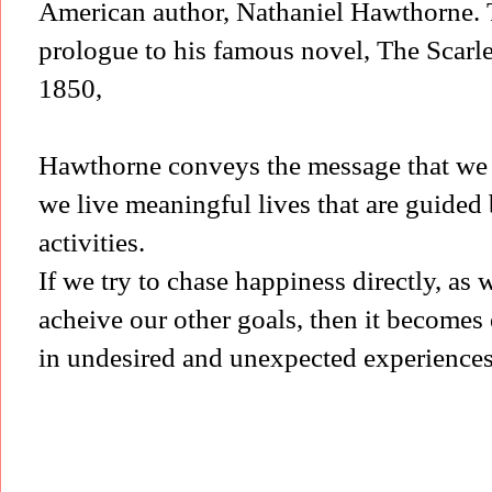
American author, Nathaniel Hawthorne. Th
prologue to his famous novel, The Scarlet
1850,
Hawthorne conveys the message that we 
we live meaningful lives that are guided 
activities.
If we try to chase happiness directly, as 
acheive our other goals, then it becomes 
in undesired and unexpected experience