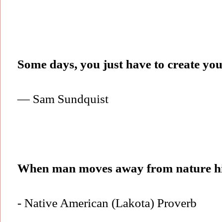
Some days, you just have to create yo
— Sam Sundquist
When man moves away from nature hi
- Native American (Lakota) Proverb