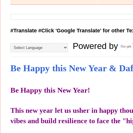
#Translate #Click 'Google Translate' for other T
Powered by
Be Happy this New Year & Daf
Be Happy this New Year!
This new year let us usher in happy tho
vibes and build resilience to face the "hi