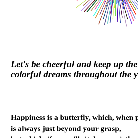
Let's be cheerful and keep up th
colorful dreams throughout the y
Happiness is a butterfly, which, when
is always just beyond your grasp,