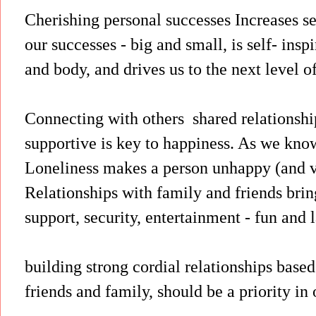
Cherishing personal successes Increases s
our successes - big and small, is self- insp
and body, and drives us to the next level of
Connecting with others shared relationshi
supportive is key to happiness. As we know
Loneliness makes a person unhappy (and v
Relationships with family and friends bri
support, security, entertainment - fun and l
building strong cordial relationships base
friends and family, should be a priority in