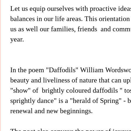
Let us equip ourselves with proactive ide
balances in our life areas. This orientatio
us as well our families, friends and commu
year.
In the poem "Daffodils" William Wordswor
beauty and liveliness of nature that can up
"show" of brightly coloured daffodils " tos
sprightly dance" is a "herald of Spring" - 
renewal and new beginnings.