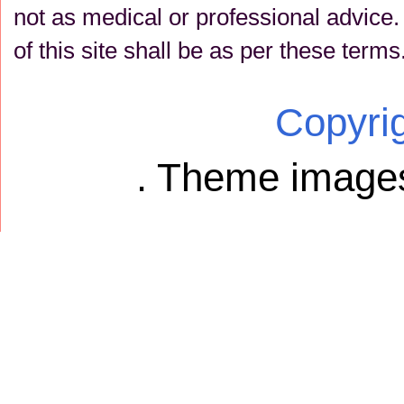
not as medical or professional advice
of this site shall be as per these terms
Copyri
. Theme image