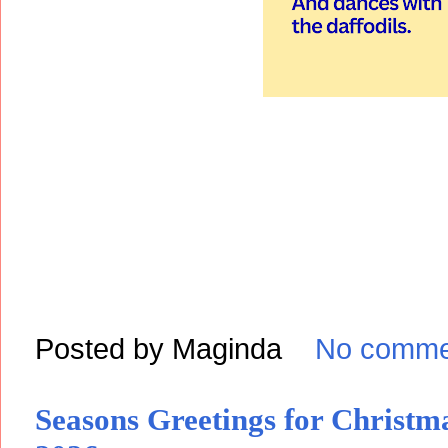
Posted by
Maginda
No comme
Seasons Greetings for Christ