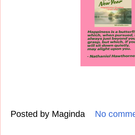
Posted by
Maginda
No comme