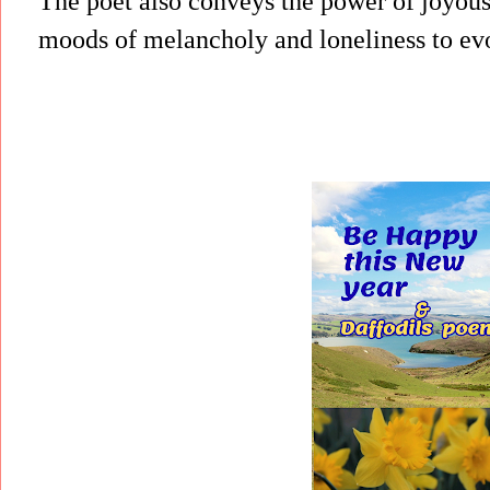
The poet also conveys the power of joyou
moods of melancholy and loneliness to evo