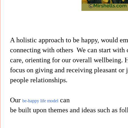
A holistic approach to be happy, would e
connecting with others
We can start with 
care, orienting for our overall wellbeing.
focus on giving and receiving pleasant or 
people relationships.
Our
can
be-happy life model
be built upon themes and ideas such as fo