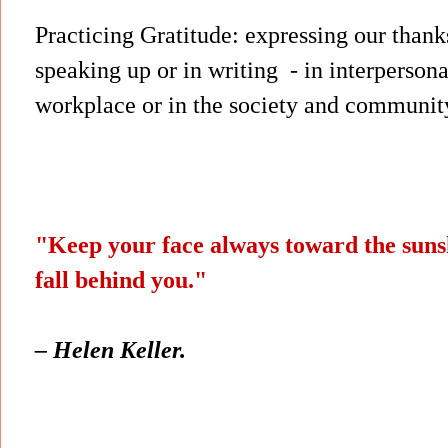
Practicing Gratitude: expressing our thank
speaking up or in writing - in
interpersona
workplace or in the society and community
"Keep your face always toward the sun
fall behind you."
– Helen Keller.