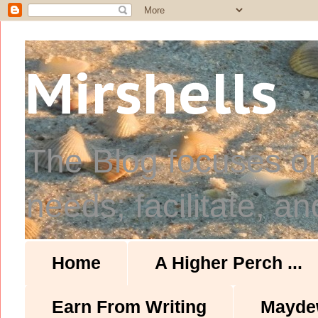
Mirshells
The Blog focuses o
needs; facilitate, an
Home
A Higher Perch ...
Earn From Writing
Mayde