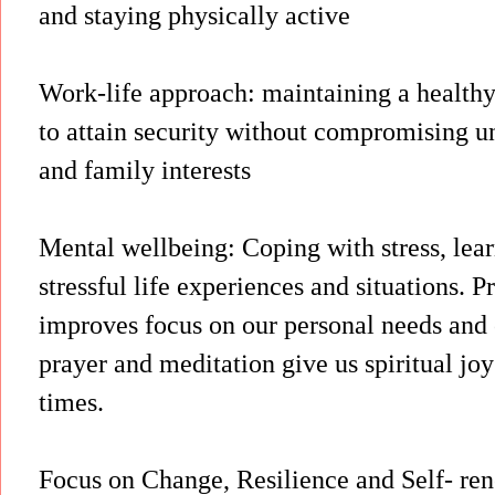
and staying physically active
Work-life approach: maintaining a healthy
to attain security without compromising un
and family interests
Mental wellbeing: Coping with stress, le
stressful life experiences and situations. 
improves focus on our personal needs and 
prayer and meditation give us spiritual jo
times.
Focus on Change, Resilience and Self- rene