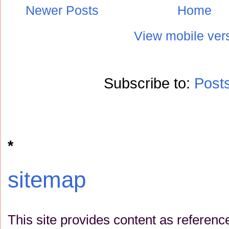
Newer Posts
Home
View mobile ver
Subscribe to:
Post
*
sitemap
This site provides content as referenc