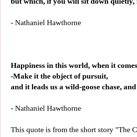
but which, if you will sit down quietly
- Nathaniel Hawthorne
Happiness in this world, when it comes
-Make it the object of pursuit,
and it leads us a wild-goose chase, and
- Nathaniel Hawthorne
This quote is from the short story "The