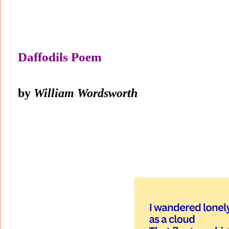
Daffodils Poem
by
William Wordsworth