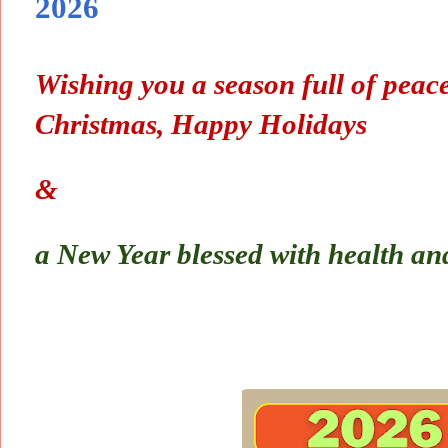
2026
Wishing you a season full of peace
Christmas, Happy Holidays
&
a New Year blessed with health an